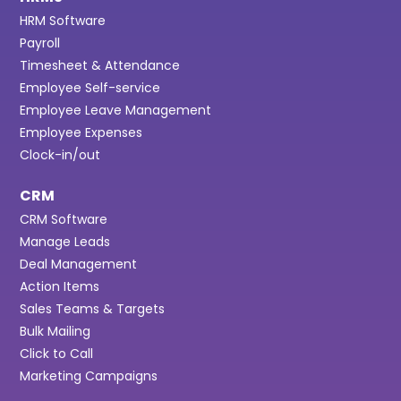
HRM Software
Payroll
Timesheet & Attendance
Employee Self-service
Employee Leave Management
Employee Expenses
Clock-in/out
CRM
CRM Software
Manage Leads
Deal Management
Action Items
Sales Teams & Targets
Bulk Mailing
Click to Call
Marketing Campaigns