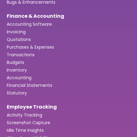
Bugs & Enhancements
Finance & Accounting
Accounting Software
Invoicing
Quotations
Purchases & Expenses
Transactions
Budgets
Inventory
Accounting
Financial Statements
Statutory
Employee Tracking
Activity Tracking
Screenshot Capture
Idle Time Insights