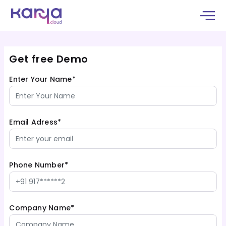
Get free Demo
Enter Your Name*
Email Adress*
Phone Number*
Company Name*