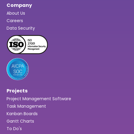
Company
About Us
Careers
Data Security
Projects
Project Management Software
Task Management
Kanban Boards
Gantt Charts
To Do's