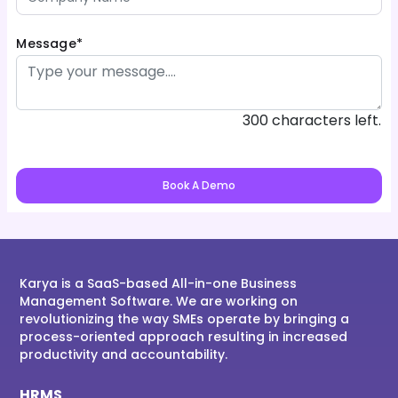
Message*
300 characters left.
Book A Demo
Karya is a SaaS-based All-in-one Business
Management Software. We are working on
revolutionizing the way SMEs operate by bringing a
process-oriented approach resulting in increased
productivity and accountability.
HRMS